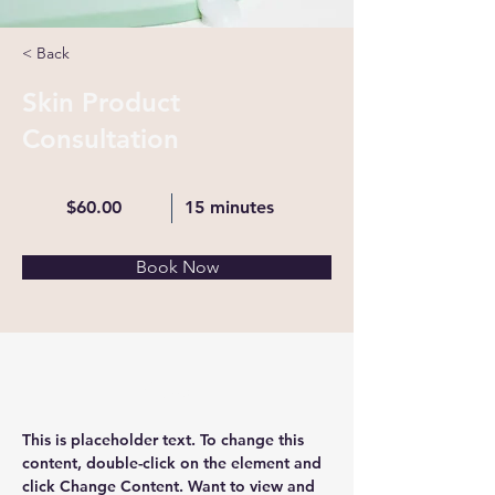
< Back
Skin Product
Consultation
$60.00
15 minutes
Book Now
About
This is placeholder text. To change this 
content, double-click on the element and 
click Change Content. Want to view and 